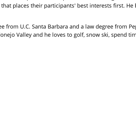
that places their participants' best interests first. He
ee from U.C. Santa Barbara and a law degree from Pe
Conejo Valley and
he loves to golf, snow ski, spend ti