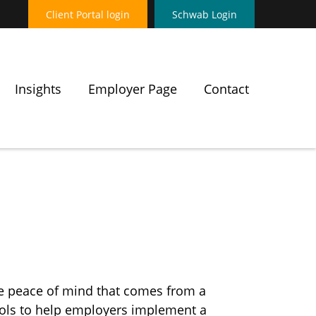
Client Portal login
Schwab Login
Insights
Employer Page
Contact
he peace of mind that comes from a
tools to help employers implement a