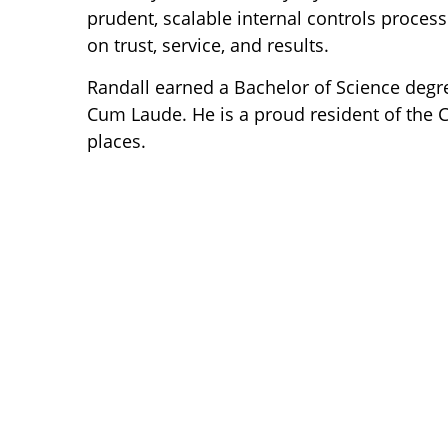
prudent, scalable internal controls process 
on trust, service, and results.
Randall earned a Bachelor of Science degr
Cum Laude. He is a proud resident of the 
places.