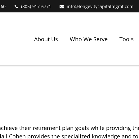
360
(805) 917-6771
info@longevitycapitalmgmt.com
About Us
Who We Serve
Tools
chieve their retirement plan goals while providing t
andall Cohen provides the specialized knowledge and 