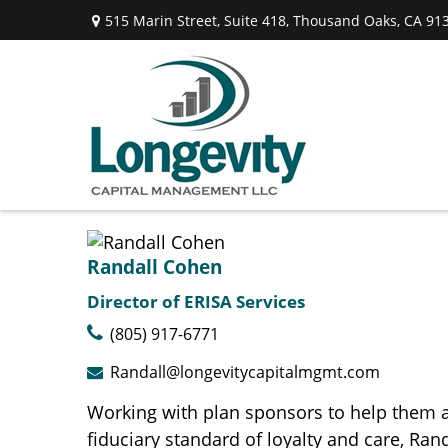
515 Marin Street,
Suite 418,
Thousand Oaks,
CA
91
Randall Cohen
Director of ERISA Services
(805) 917-6771
Randall@longevitycapitalmgmt.com
Working with plan sponsors to help them a
fiduciary standard of loyalty and care, R