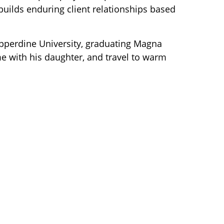
 builds
enduring client relationships based
pperdine University, graduating Magna
me with his daughter, and travel to warm