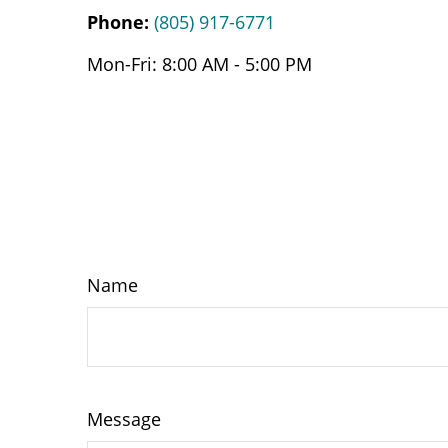
Phone:
(805) 917-6771
Mon-Fri:
8:00 AM
-
5:00 PM
Name
Message