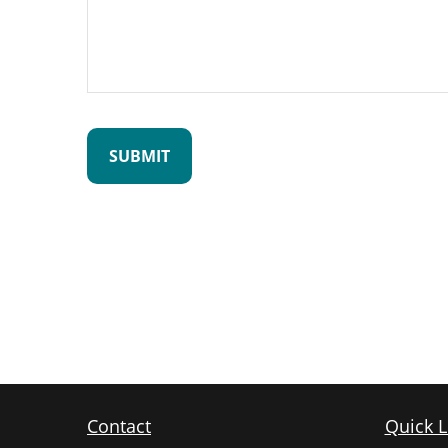
Contact
Quick L