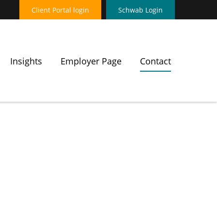
Client Portal login
Schwab Login
Insights
Employer Page
Contact