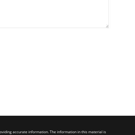
viding accurate information. The information in this material is