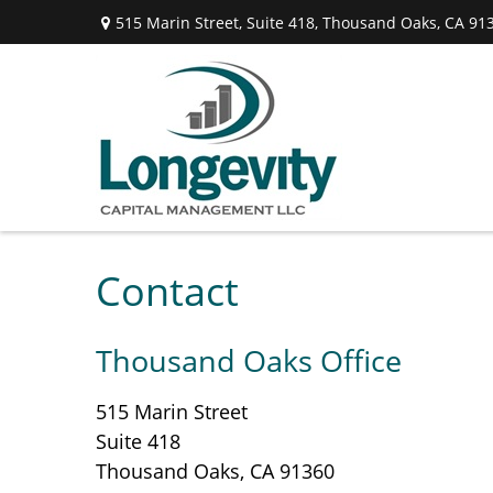
515 Marin Street,
Suite 418,
Thousand Oaks,
CA
91
Contact
Thousand Oaks Office
515 Marin Street
Suite 418
Thousand Oaks,
CA
91360