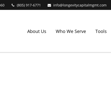
360
(805) 917-6771
info@longevitycapitalmgmt.com
About Us
Who We Serve
Tools