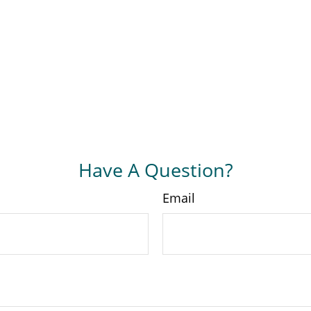
Have A Question?
Email