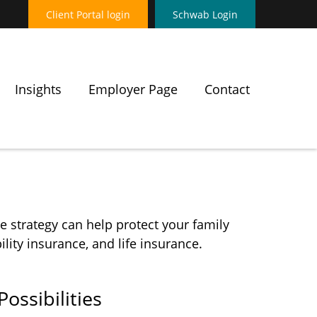
Client Portal login
Schwab Login
Insights
Employer Page
Contact
e strategy can help protect your family
lity insurance, and life insurance.
ossibilities