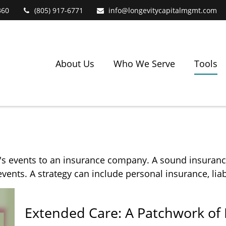
360
(805) 917-6771
info@longevitycapitalmgmt.com
About Us
Who We Serve
Tools
ife's events to an insurance company. A sound insuranc
ents. A strategy can include personal insurance, liabi
Extended Care: A Patchwork of P