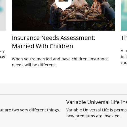
Insurance Needs Assessment:
Th
Married With Children
way
A n
may
bel
When you’re married and have children, insurance
cau
needs will be different.
Variable Universal Life I
 are two very different things.
Variable Universal Life is perm
how premiums are invested.