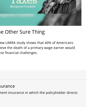
e Other Sure Thing
ew LIMRA study shows that 40% of Americans
ieve the death of a primary wage earner would
se financial challenges.
nsurance
anent insurance in which the policyholder directs