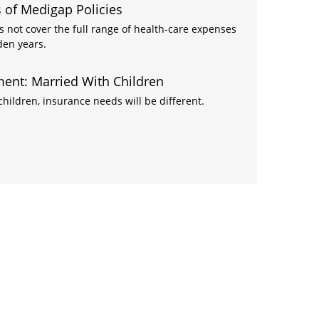
 of Medigap Policies
s not cover the full range of health-care expenses
den years.
ent: Married With Children
ildren, insurance needs will be different.