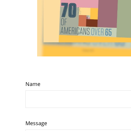
Name
Message