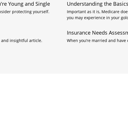
re Young and Single
Understanding the Basics
nsider protecting yourself.
Important as it is, Medicare doe
you may experience in your gol
Insurance Needs Assessm
and insightful article.
When you’re married and have ch