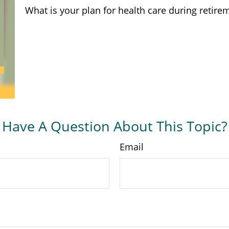
What is your plan for health care during retire
Have A Question About This Topic?
Email