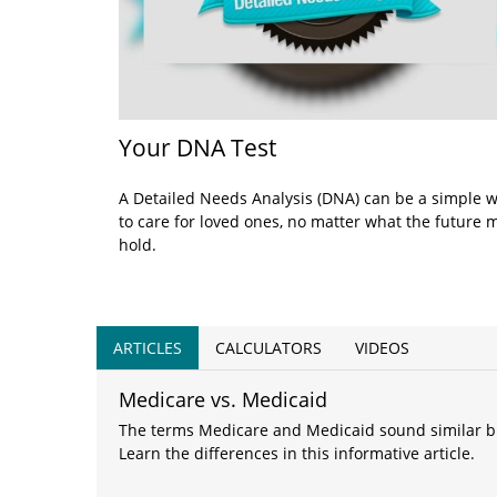
Your DNA Test
A Detailed Needs Analysis (DNA) can be a simple 
to care for loved ones, no matter what the future 
hold.
ARTICLES
CALCULATORS
VIDEOS
Medicare vs. Medicaid
The terms Medicare and Medicaid sound similar but
Learn the differences in this informative article.