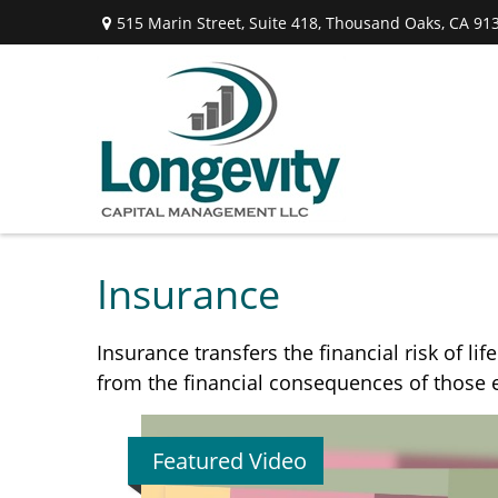
515 Marin Street,
Suite 418,
Thousand Oaks,
CA
91
Insurance
Insurance transfers the financial risk of l
from the financial consequences of those ev
Featured Video