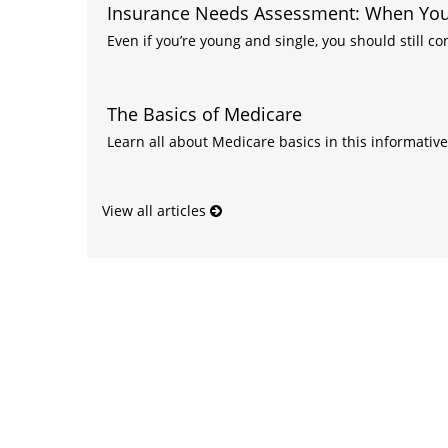
Insurance Needs Assessment: When You'
Even if you’re young and single, you should still co
The Basics of Medicare
Learn all about Medicare basics in this informative 
View all articles