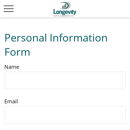
Personal Information
Form
Name
Email