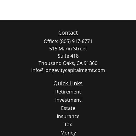
Contact
Office:
(805) 917-6771
515 Marin Street
Suite 418
Thousand Oaks,
CA
91360
info@longevitycapitalmgmt.com
Quick Links
Retirement
Investment
Estate
Insurance
Tax
Money