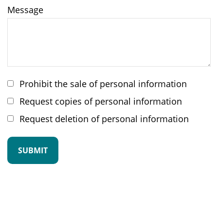
Message
Prohibit the sale of personal information
Request copies of personal information
Request deletion of personal information