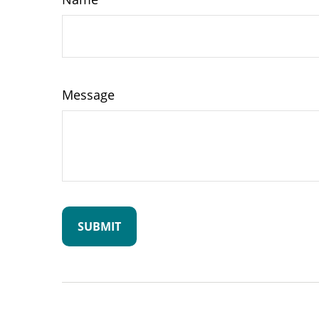
Message