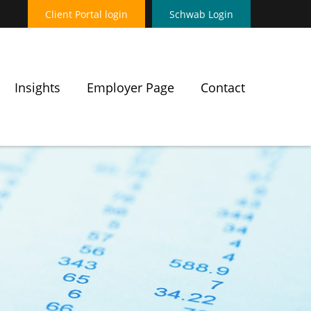
Client Portal login
Schwab Login
Insights
Employer Page
Contact