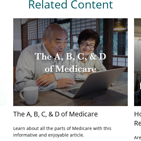
Related Content
The A, B, C, & D of Medicare
H
Re
Learn about all the parts of Medicare with this
informative and enjoyable article.
Are