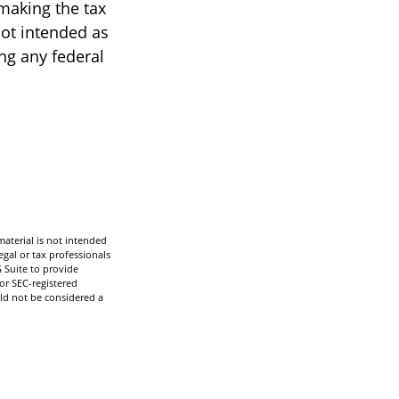
 making the tax
not intended as
ing any federal
aterial is not intended
egal or tax professionals
 Suite to provide
 or SEC-registered
ld not be considered a