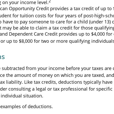
2
 on your income level.
an Opportunity Credit provides a tax credit of up to 
tudent for tuition costs for four years of post-high-sc
 have to pay someone to care for a child (under 13) o
may be able to claim a tax credit for those qualifyi
and Dependent Care Credit provides up to $4,000 for 
 or up to $8,000 for two or more qualifying individuals
ns
 subtracted from your income before your taxes are 
ce the amount of money on which you are taxed, and
ax liability. Like tax credits, deductions typically hav
ider consulting a legal or tax professional for specifi
individual situation.
 examples of deductions.