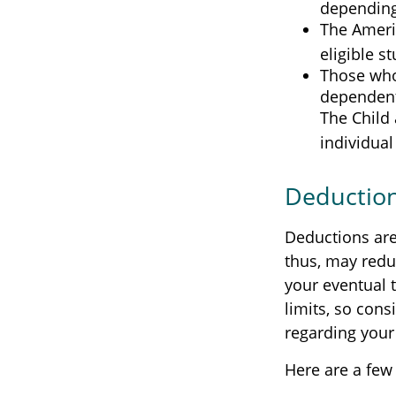
depending
The Americ
eligible s
Those who
dependent 
The Child 
individual
Deductio
Deductions are
thus, may redu
your eventual t
limits, so cons
regarding your 
Here are a few