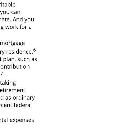
itable
 you can
nate. And you
ng work for a
e mortgage
6
ry residence.
t plan, such as
ontribution
7
.
taking
Retirement
ed as ordinary
rcent federal
ntal expenses