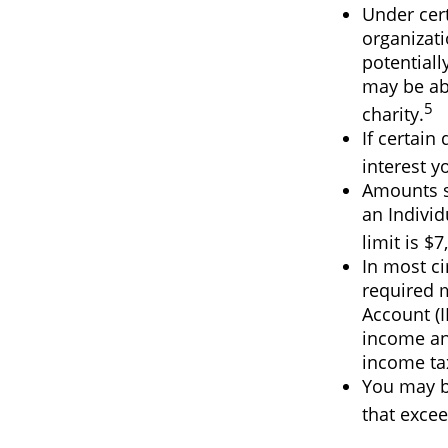
Under cert
organizati
potentiall
may be abl
5
charity.
If certain
interest y
Amounts se
an Indivi
limit is $7
In most c
required 
Account (I
income and
income ta
You may b
that excee