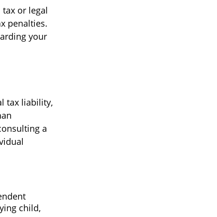
 tax or legal
x penalties.
garding your
 tax liability,
han
consulting a
vidual
pendent
ing child,