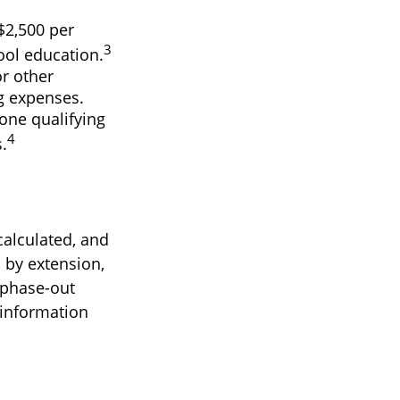
$2,500 per
3
hool education.
r other
ng expenses.
one qualifying
4
.
calculated, and
 by extension,
e phase-out
c information