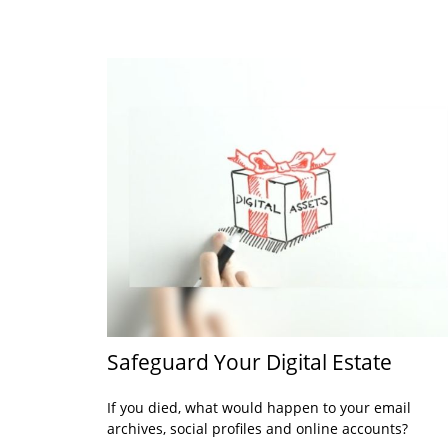
Safeguard Your Digital Estate
If you died, what would happen to your email
archives, social profiles and online accounts?