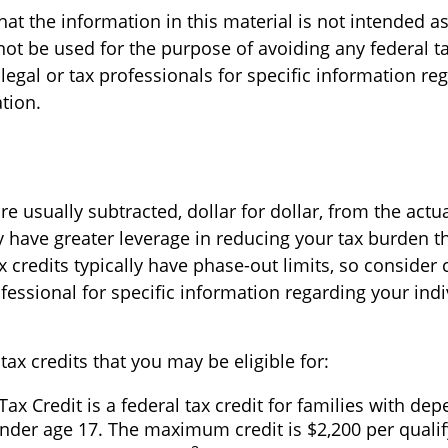
at the information in this material is not intended as
not be used for the purpose of avoiding any federal ta
legal or tax professionals for specific information re
ation.
re usually subtracted, dollar for dollar, from the actual
ly have greater leverage in reducing your tax burden t
 credits typically have phase-out limits, so consider 
ofessional for specific information regarding your indi
tax credits that you may be eligible for:
Tax Credit is a federal tax credit for families with de
nder age 17. The maximum credit is $2,200 per qualify