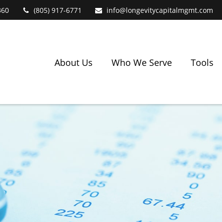
360
(805) 917-6771
info@longevitycapitalmgmt.com
About Us
Who We Serve
Tools