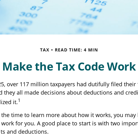
TAX
READ TIME: 4 MIN
 Make the Tax Code Work 
25, over 117 million taxpayers had dutifully filed thei
nd they all made decisions about deductions and cred
1
ized it.
the time to learn more about how it works, you may 
 work for you. A good place to start is with two impor
its and deductions.