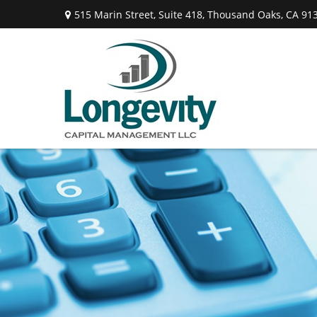
515 Marin Street,
Suite 418,
Thousand Oaks,
CA
91