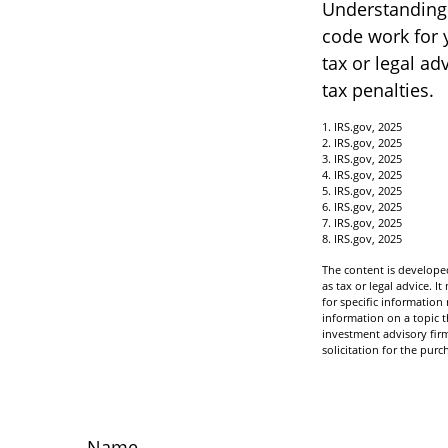
Understanding c
code work for y
tax or legal ad
tax penalties.
1. IRS.gov, 2025
2. IRS.gov, 2025
3. IRS.gov, 2025
4. IRS.gov, 2025
5. IRS.gov, 2025
6. IRS.gov, 2025
7. IRS.gov, 2025
8. IRS.gov, 2025
The content is developed
as tax or legal advice. I
for specific informatio
information on a topic t
investment advisory fir
solicitation for the purc
Name