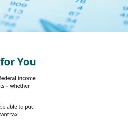
for You
r federal income
its – whether
be able to put
tant tax