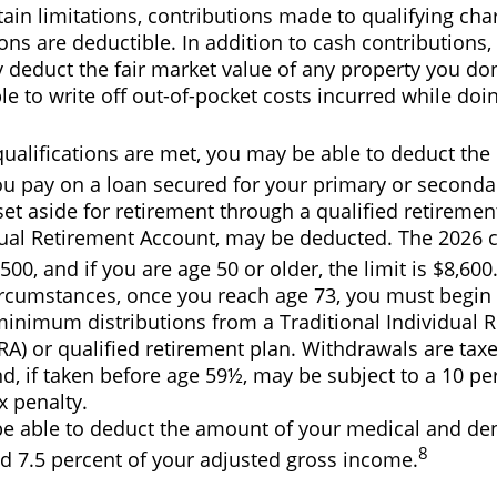
ain limitations, contributions made to qualifying char
ons are deductible. In addition to cash contributions,
y deduct the fair market value of any property you do
e to write off out-of-pocket costs incurred while doi
 qualifications are met, you may be able to deduct th
ou pay on a loan secured for your primary or seconda
t aside for retirement through a qualified retiremen
dual Retirement Account, may be deducted. The 2026 c
,500, and if you are age 50 or older, the limit is $8,600
ircumstances, once you reach age 73, you must begin 
minimum distributions from a Traditional Individual 
RA) or qualified retirement plan. Withdrawals are tax
, if taken before age 59½, may be subject to a 10 pe
x penalty.
e able to deduct the amount of your medical and de
8
d 7.5 percent of your adjusted gross income.