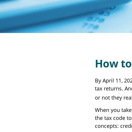
How to
By April 11, 20
tax returns. A
or not they real
When you take 
the tax code to
concepts: cred