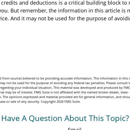
redits and deductions is a critical building block to
ou. But remember, the information in this article is 
vice. And it may not be used for the purpose of avoid
 from sources believed to be providing accurate information. The information in this m
t may not be used for the purpose of avoiding any federal tax penalties. Please consult l
n regarding your individual situation. This material was developed and produced by FMG
hat may be of interest. FMG Suite is not affiliated with the named broker-dealer, state-
m. The opinions expressed and material provided are for general information, and shou
hase or sale of any security. Copyright
2026 FMG Suite.
Have A Question About This Topic?
Email