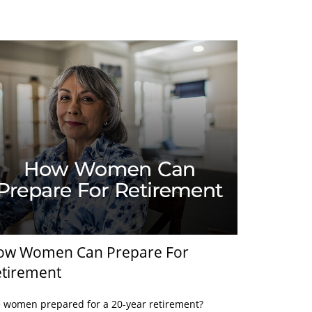
ow Women Can Prepare For
tirement
 women prepared for a 20-year retirement?