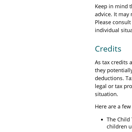
Keep in mind th
advice. It may 
Please consult 
individual situ
Credits
As tax credits a
they potential
deductions. Tax
legal or tax pr
situation.
Here are a few 
The Child 
children u