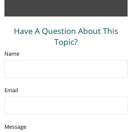
Have A Question About This
Topic?
Name
Email
Message