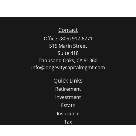
Contact
Office:
(805) 917-6771
515 Marin Street
Suite 418
Thousand Oaks,
CA
91360
info@longevitycapitalmgmt.com
Quick Links
Retirement
Investment
Estate
Insurance
Tax
Money