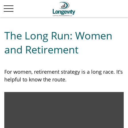
The Long Run: Women
and Retirement
For women, retirement strategy is a long race. It’s
helpful to know the route.