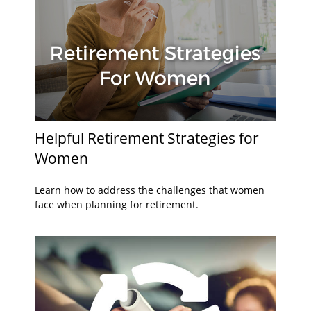
Helpful Retirement Strategies for
Women
Learn how to address the challenges that women
face when planning for retirement.