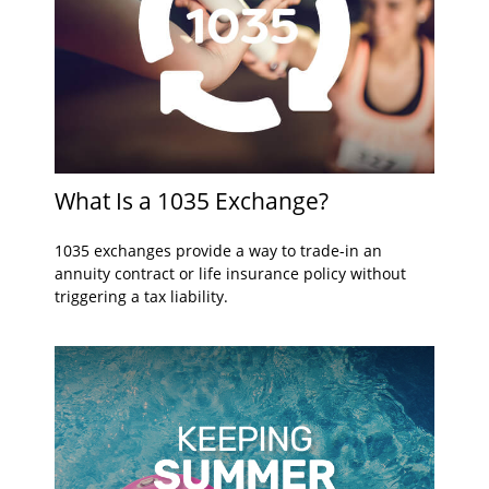
What Is a 1035 Exchange?
1035 exchanges provide a way to trade-in an
annuity contract or life insurance policy without
triggering a tax liability.