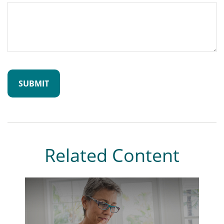
Related Content