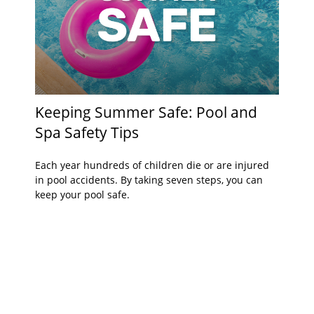
Keeping Summer Safe: Pool and
Spa Safety Tips
Each year hundreds of children die or are injured
in pool accidents. By taking seven steps, you can
keep your pool safe.