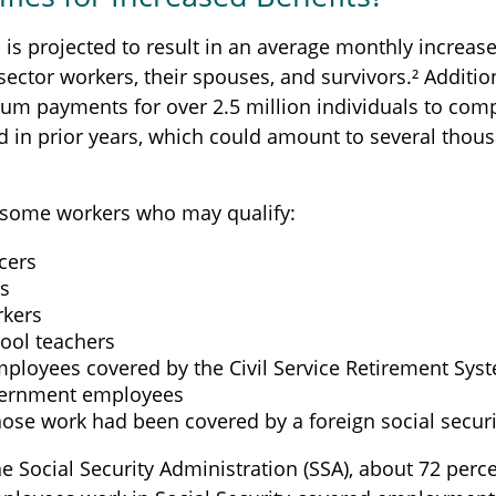
n is projected to result in an average monthly increase
 sector workers, their spouses, and survivors.² Addition
um payments for over 2.5 million individuals to com
d in prior years, which could amount to several thous
of some workers who may qualify:
icers
rs
rkers
hool teachers
mployees covered by the Civil Service Retirement Sys
vernment employees
ose work had been covered by a foreign social securi
e Social Security Administration (SSA), about 72 perce