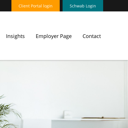
Client Portal login
Schwab Login
Insights
Employer Page
Contact