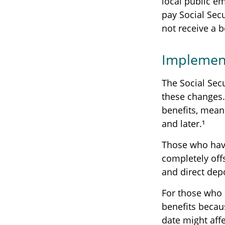
local public e
pay Social Sec
not receive a b
Implement
The Social Secu
these changes
benefits, mean
and later.¹
Those who have 
completely off
and direct dep
For those who 
benefits becau
date might aff