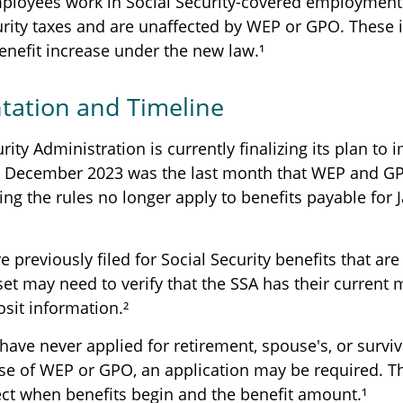
mployees work in Social Security-covered employment
urity taxes and are unaffected by WEP or GPO. These i
enefit increase under the new law.¹
ation and Timeline
rity Administration is currently finalizing its plan to
. December 2023 was the last month that WEP and GP
ing the rules no longer apply to benefits payable for 
previously filed for Social Security benefits that are 
set may need to verify that the SSA has their current 
osit information.²
have never applied for retirement, spouse's, or survi
se of WEP or GPO, an application may be required. Th
ect when benefits begin and the benefit amount.¹