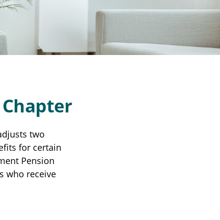
w Chapter
adjusts two
fits for certain
nment Pension
es who receive