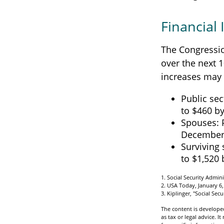
Financial
The Congressio
over the next 1
increases may 
Public sec
to $460 b
Spouses: 
December
Surviving 
to $1,520
1. Social Security Admin
2. USA Today, January 6,
3. Kiplinger, "Social Sec
The content is developed
as tax or legal advice. I