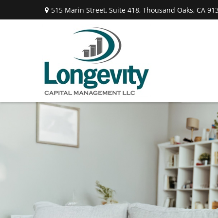
515 Marin Street,
Suite 418,
Thousand Oaks,
CA
91