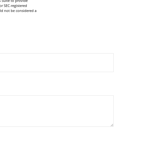
 Suite to provide
or SEC-registered
ld not be considered a