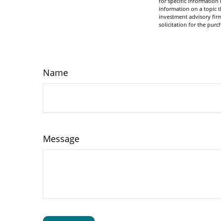
for specific informatio
information on a topic t
investment advisory fir
solicitation for the purc
Name
Message