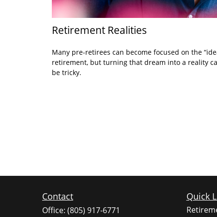
Retirement Realities
Many pre-retirees can become focused on the “ide
retirement, but turning that dream into a reality c
be tricky.
Contact
Quick L
Retirem
Office:
(805) 917-6771