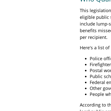
This legislatio
eligible public
include lump-s
benefits misse
per recipient.
Here's a list 
Police off
Firefighte
Postal wo
Public sc
Federal e
Other go
People wh
According to th