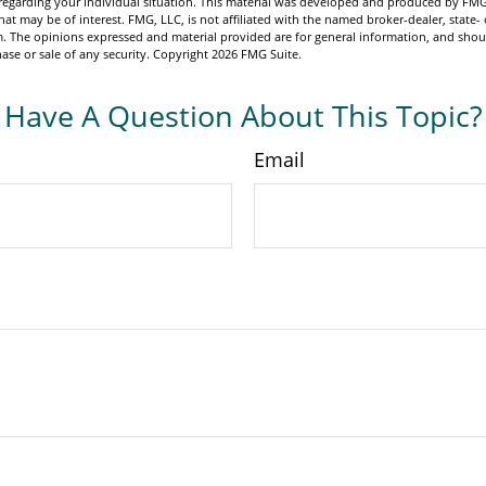
n regarding your individual situation. This material was developed and produced by FMG
hat may be of interest. FMG, LLC, is not affiliated with the named broker-dealer, state- 
m. The opinions expressed and material provided are for general information, and shou
hase or sale of any security. Copyright
2026 FMG Suite.
Have A Question About This Topic?
Email