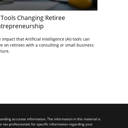
 Tools Changing Retiree
trepreneurship
 impact that Artificial Intelligence (AI) tools can
e on retirees with a consulting or small business
ture.
viding accurate information. The information in this material is
or tax professionals for specific information regarding your