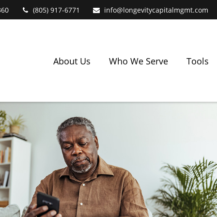
360
(805) 917-6771
info@longevitycapitalmgmt.com
About Us
Who We Serve
Tools