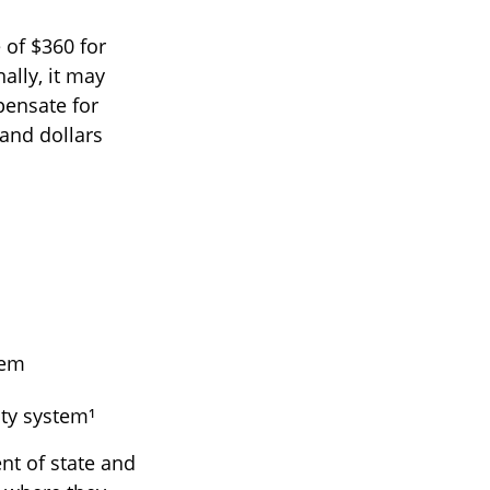
 of $360 for
ally, it may
pensate for
and dollars
tem
ty system¹
nt of state and