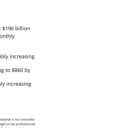
 $196 billion
monthly
ibly increasing
ng to $860 by
ly increasing
aterial is not intended
egal or tax professionals