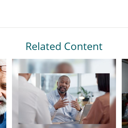
Related Content