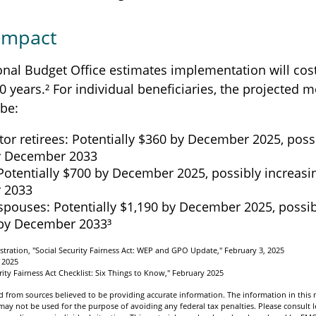
 Impact
nal Budget Office estimates implementation will cost
0 years.² For individual beneficiaries, the projected 
be:
tor retirees: Potentially $360 by December 2025, poss
y December 2033
Potentially $700 by December 2025, possibly increasi
 2033
spouses: Potentially $1,190 by December 2025, possib
 by December 2033³
istration, "Social Security Fairness Act: WEP and GPO Update," February 3, 2025
 2025
urity Fairness Act Checklist: Six Things to Know," February 2025
 from sources believed to be providing accurate information. The information in this m
t may not be used for the purpose of avoiding any federal tax penalties. Please consult l