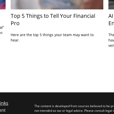
Top 5 Things to Tell Your Financial
AI
Pro
En
al”
an
Here are the top 5 things your team may want to
The
hear.
hav
ven
inks
The content is developed from sources believed to be pro
ent
not intended as tax or legal advice. Please consult legal 