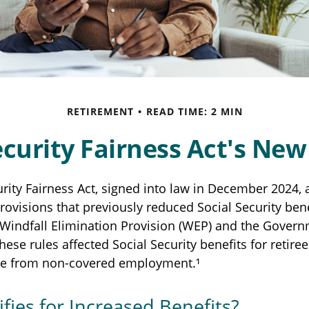
RETIREMENT
READ TIME: 2 MIN
ecurity Fairness Act's Ne
urity Fairness Act, signed into law in December 2024, 
ovisions that previously reduced Social Security bene
e Windfall Elimination Provision (WEP) and the Gover
hese rules affected Social Security benefits for retire
e from non-covered employment.¹
fies for Increased Benefits?