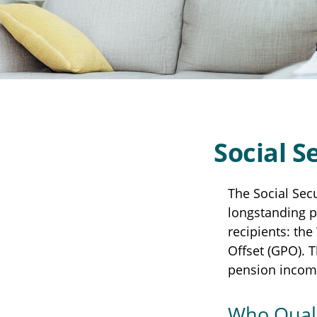
Social S
The Social Sec
longstanding pr
recipients: th
Offset (GPO). T
pension incom
Who Quali