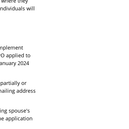
 where they
ndividuals will
 implement
O applied to
January 2024
partially or
mailing address
ving spouse's
e application