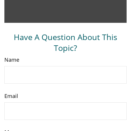
Have A Question About This
Topic?
Name
Email