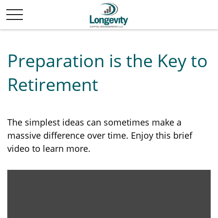
Preparation is the Key to
Retirement
The simplest ideas can sometimes make a
massive difference over time. Enjoy this brief
video to learn more.