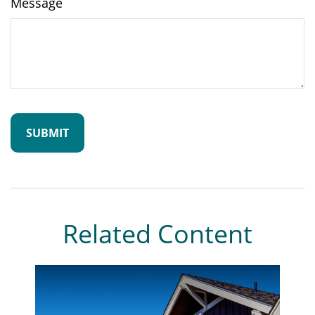
Message
Related Content