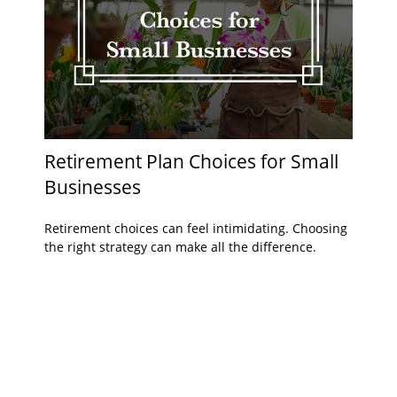
Retirement Plan Choices for Small
Businesses
Retirement choices can feel intimidating. Choosing
the right strategy can make all the difference.