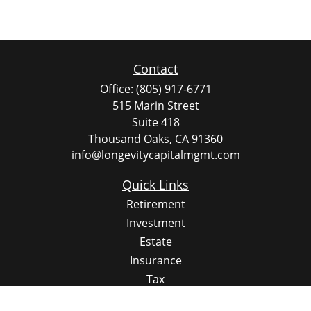
Contact
Office:
(805) 917-6771
515 Marin Street
Suite 418
Thousand Oaks,
CA
91360
info@longevitycapitalmgmt.com
Quick Links
Retirement
Investment
Estate
Insurance
Tax
Money