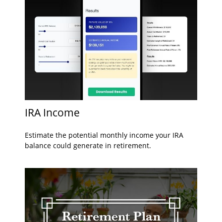
IRA Income
Estimate the potential monthly income your IRA
balance could generate in retirement.