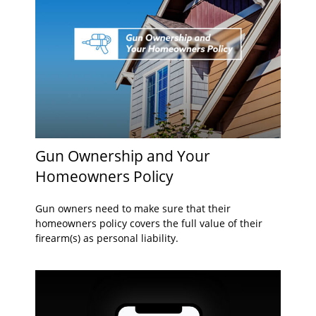
Gun Ownership and Your
Homeowners Policy
Gun owners need to make sure that their
homeowners policy covers the full value of their
firearm(s) as personal liability.