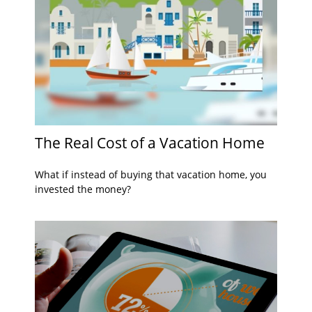
The Real Cost of a Vacation Home
What if instead of buying that vacation home, you
invested the money?