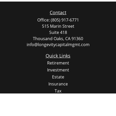
Contact
Office:
(805) 917-6771
515 Marin Street
Suite 418
Thousand Oaks,
CA
91360
info@longevitycapitalmgmt.com
Quick Links
Retirement
Investment
Estate
Insurance
Tax
Money
Lifestyle
Latest Articles