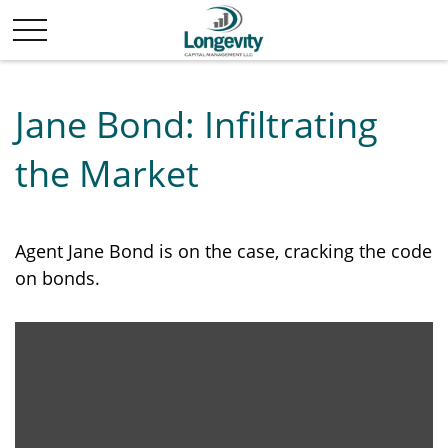
Jane Bond: Infiltrating
the Market
Agent Jane Bond is on the case, cracking the code
on bonds.