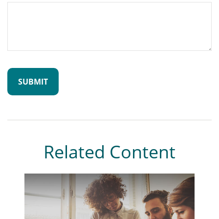
Related Content