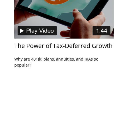
The Power of Tax-Deferred Growth
Why are 401(k) plans, annuities, and IRAs so
popular?