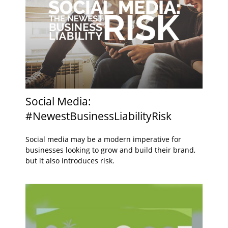
Social Media:
#NewestBusinessLiabilityRisk
Social media may be a modern imperative for
businesses looking to grow and build their brand,
but it also introduces risk.