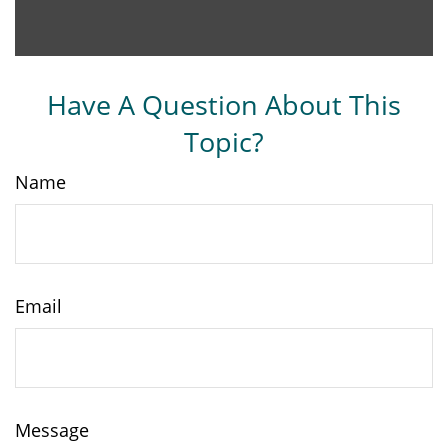
Have A Question About This
Topic?
Name
Email
Message