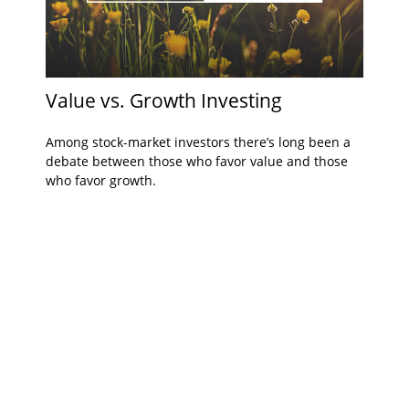
Value vs. Growth Investing
Among stock-market investors there’s long been a
debate between those who favor value and those
who favor growth.