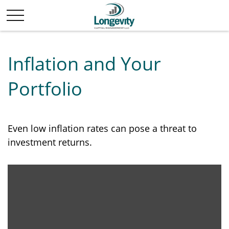
Inflation and Your
Portfolio
Even low inflation rates can pose a threat to
investment returns.