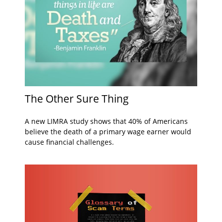
The Other Sure Thing
A new LIMRA study shows that 40% of Americans
believe the death of a primary wage earner would
cause financial challenges.