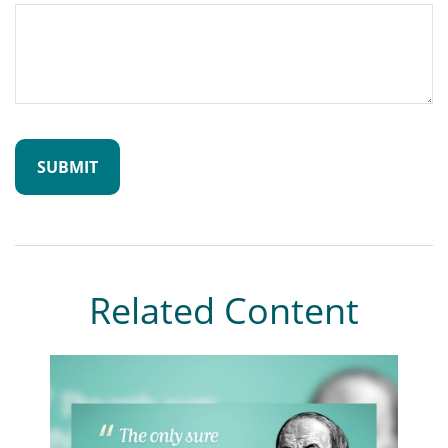
Related Content