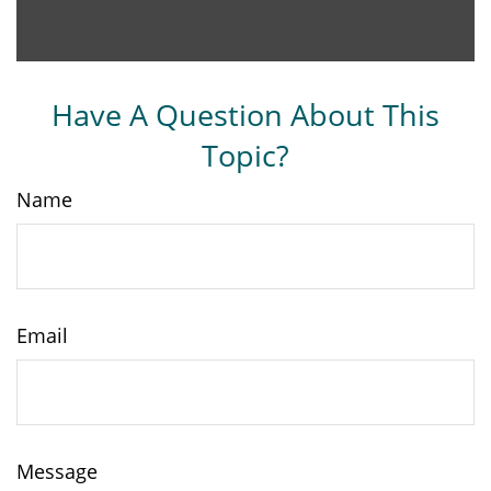
Have A Question About This
Topic?
Name
Email
Message