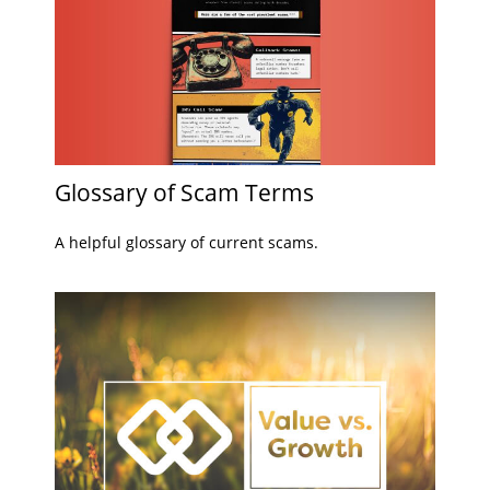
Glossary of Scam Terms
A helpful glossary of current scams.