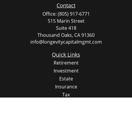
Contact
Office:
(805) 917-6771
515 Marin Street
Suite 418
Thousand Oaks,
CA
91360
info@longevitycapitalmgmt.com
Quick Links
Retirement
Investment
Estate
Insurance
Tax
Money
Lifestyle
Latest Articles
All Videos