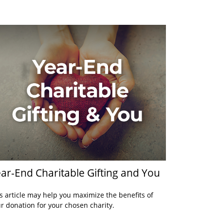
ar-End Charitable Gifting and You
s article may help you maximize the benefits of
r donation for your chosen charity.