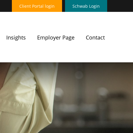
Client Portal login
Schwab Login
Insights
Employer Page
Contact