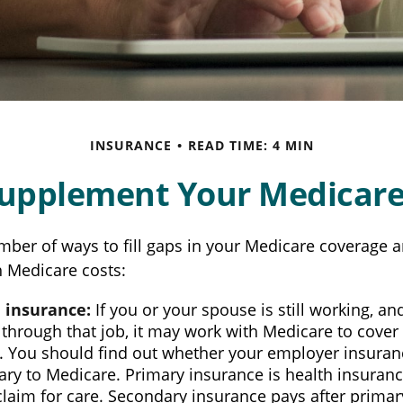
INSURANCE
READ TIME: 4 MIN
Supplement Your Medicare
mber of ways to fill gaps in your Medicare coverage a
h Medicare costs:
 insurance:
If you or your spouse is still working, a
through that job, it may work with Medicare to cover
s. You should find out whether your employer insuran
ry to Medicare. Primary insurance is health insuranc
 claim for care. Secondary insurance pays after prim