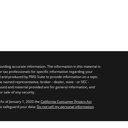
viding accurate information. The information in this material is
or tax professionals for specific information regarding your
ed and produced by FMG Suite to provide information on a topic
the named representative, broker - dealer, state - or SEC -
ssed and material provided are for general information, and
r sale of any security.
 As of January 1, 2020 the
California Consumer Privacy Act
to safeguard your data:
Do not sell my personal information
.
nagement LLC, a Registered Investment Adviser registered with