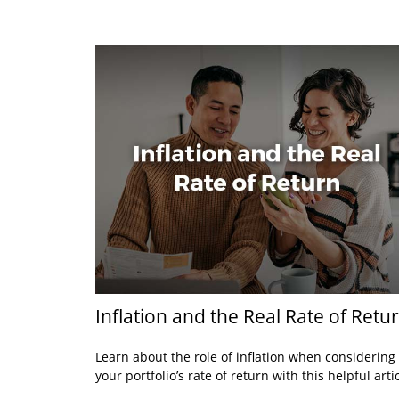
Inflation and the Real Rate of Retu
Learn about the role of inflation when considering
your portfolio’s rate of return with this helpful artic