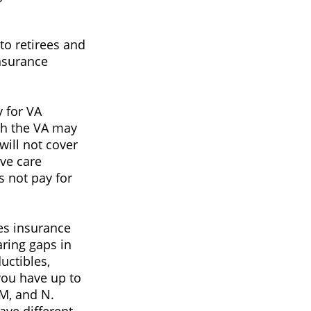
o retirees and
insurance
y for VA
ugh the VA may
will not cover
ive care
s not pay for
es insurance
aring gaps in
uctibles,
you have up to
 M, and N.