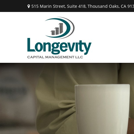
515 Marin Street,
Suite 418,
Thousand Oaks,
CA
91