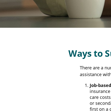
Ways to 
There are a nu
assistance wit
Job-based
insurance 
care cost
or seconda
first on a