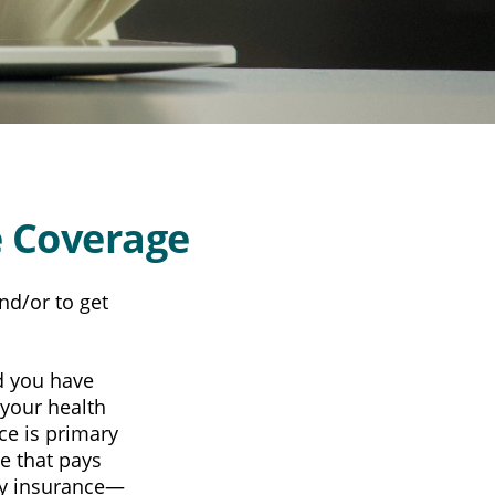
 Coverage
nd/or to get
nd you have
 your health
ce is primary
e that pays
ary insurance—