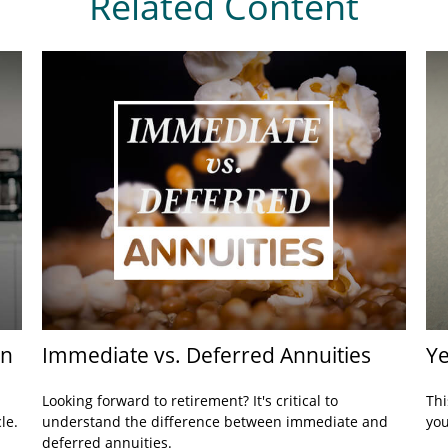
Related Content
rn
Immediate vs. Deferred Annuities
Ye
Looking forward to retirement? It's critical to
Thi
le.
understand the difference between immediate and
you
deferred annuities.