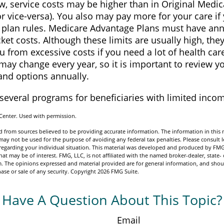
, service costs may be higher than in Original Medica
or vice-versa). You also may pay more for your care if
e plan rules. Medicare Advantage Plans must have ann
ket costs. Although these limits are usually high, the
u from excessive costs if you need a lot of health car
ay change every year, so it is important to review y
and options annually.
 several programs for beneficiaries with limited inco
Center. Used with permission.
 from sources believed to be providing accurate information. The information in this m
t may not be used for the purpose of avoiding any federal tax penalties. Please consult l
n regarding your individual situation. This material was developed and produced by FMG
hat may be of interest. FMG, LLC, is not affiliated with the named broker-dealer, state- 
m. The opinions expressed and material provided are for general information, and shou
hase or sale of any security. Copyright
2026 FMG Suite.
Have A Question About This Topic?
Email