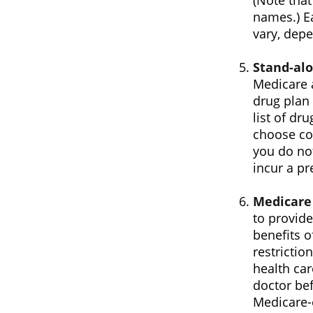
(Note tha
names.) Ea
vary, dep
Stand-alo
Medicare 
drug plan 
list of dr
choose cov
you do not
incur a pr
Medicare
to provide
benefits o
restrictio
health car
doctor bef
Medicare-