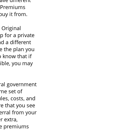
ave different
s. Premiums
uy it from.
 Original
 for a private
d a different
re the plan you
 know that if
gible, you may
eral government
me set of
les, costs, and
re that you see
ferral from your
r extra,
ile premiums