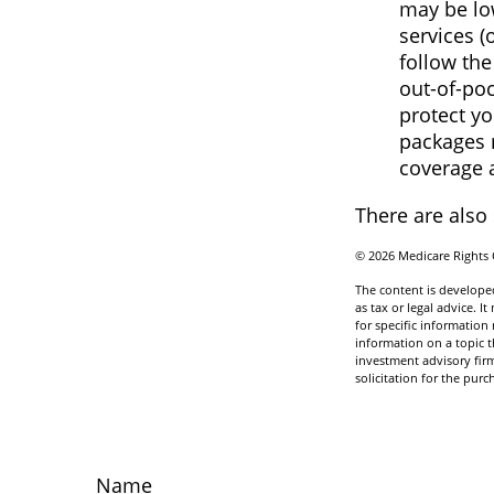
may be low
services (
follow th
out-of-poc
protect yo
packages m
coverage 
There are also
©
2026 Medicare Rights 
The content is developed
as tax or legal advice. I
for specific informatio
information on a topic t
investment advisory fir
solicitation for the purc
Name