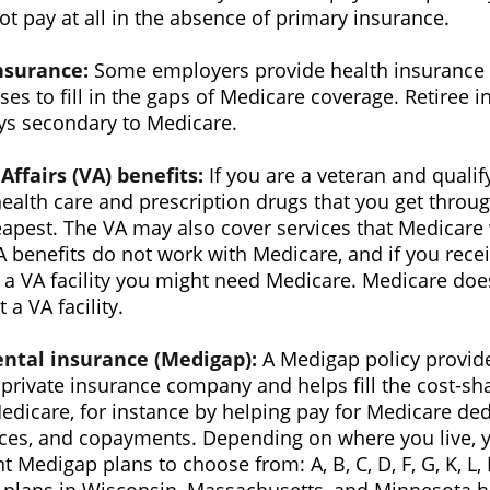
t pay at all in the absence of primary insurance.
nsurance:
Some employers provide health insurance t
ses to fill in the gaps of Medicare coverage. Retiree 
ys secondary to Medicare.
Affairs (VA) benefits:
If you are a veteran and qualif
health care and prescription drugs that you get thro
apest. The VA may also cover services that Medicare 
A benefits do not work with Medicare, and if you rece
 a VA facility you might need Medicare. Medicare doe
 a VA facility.
ntal insurance (Medigap):
A Medigap policy provid
private insurance company and helps fill the cost-sh
edicare, for instance by helping pay for Medicare ded
ces, and copayments. Depending on where you live, 
nt Medigap plans to choose from: A, B, C, D, F, G, K, L,