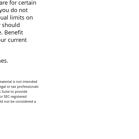
re for certain
 you do not
ual limits on
y should
e. Benefit
our current
mes.
aterial is not intended
egal or tax professionals
 Suite to provide
or SEC-registered
ld not be considered a