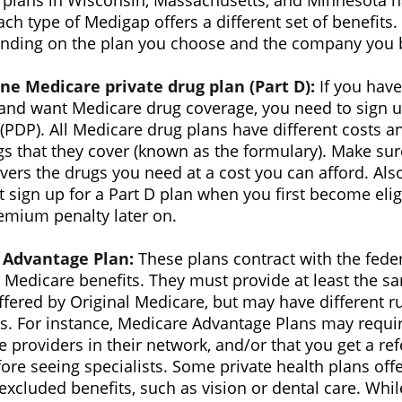
t plans in Wisconsin, Massachusetts, and Minnesota h
ch type of Medigap offers a different set of benefit
ending on the plan you choose and the company you b
ne Medicare private drug plan (Part D):
If you have
and want Medicare drug coverage, you need to sign up
(PDP). All Medicare drug plans have different costs an
ugs that they cover (known as the formulary). Make su
ers the drugs you need at a cost you can afford. Also
 sign up for a Part D plan when you first become eli
emium penalty later on.
 Advantage Plan:
These plans contract with the fed
 Medicare benefits. They must provide at least the sa
ffered by Original Medicare, but may have different ru
ns. For instance, Medicare Advantage Plans may requi
e providers in their network, and/or that you get a re
ore seeing specialists. Some private health plans offe
excluded benefits, such as vision or dental care. Wh