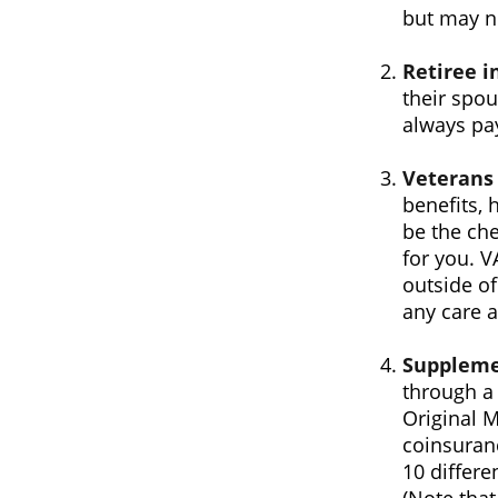
but may no
Retiree i
their spou
always pa
Veterans 
benefits, 
be the che
for you. V
outside of
any care at
Suppleme
through a 
Original M
coinsuran
10 differe