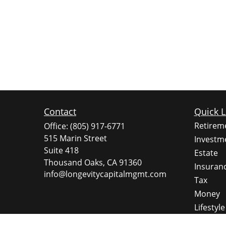
Contact
Quick L
Retirem
Office:
(805) 917-6771
515 Marin Street
Investm
Suite 418
Estate
Thousand Oaks,
CA
91360
Insuran
info@longevitycapitalmgmt.com
Tax
Money
Lifestyle
Latest A