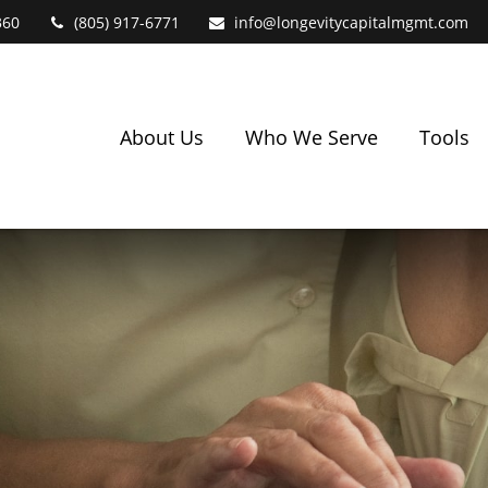
360
(805) 917-6771
info@longevitycapitalmgmt.com
About Us
Who We Serve
Tools