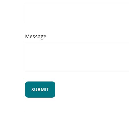
Message