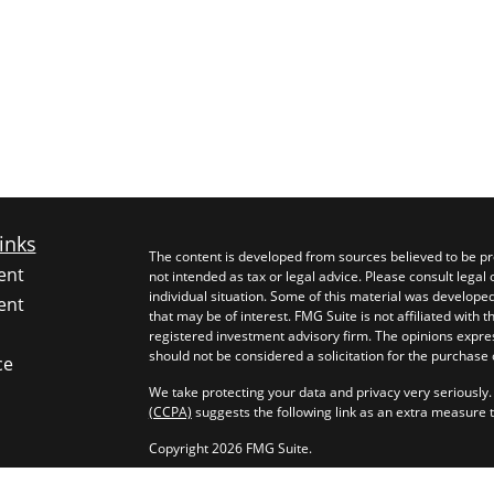
inks
The content is developed from sources believed to be pro
ent
not intended as tax or legal advice. Please consult legal 
individual situation. Some of this material was develop
ent
that may be of interest. FMG Suite is not affiliated with 
registered investment advisory firm. The opinions expre
should not be considered a solicitation for the purchase o
ce
We take protecting your data and privacy very seriously.
(CCPA)
suggests the following link as an extra measure 
Copyright 2026 FMG Suite.
rticles
Investment advice offered through Longevity Capital Ma