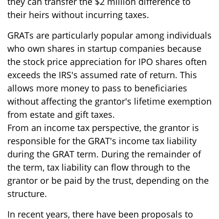
they can transfer the $2 million difference to
their heirs without incurring taxes.
GRATs are particularly popular among individuals
who own shares in startup companies because
the stock price appreciation for IPO shares often
exceeds the IRS's assumed rate of return. This
allows more money to pass to beneficiaries
without affecting the grantor's lifetime exemption
from estate and gift taxes.
From an income tax perspective, the grantor is
responsible for the GRAT's income tax liability
during the GRAT term. During the remainder of
the term, tax liability can flow through to the
grantor or be paid by the trust, depending on the
structure.
In recent years, there have been proposals to