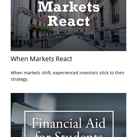
When Markets React
When markets shift, experienced investors stick to their
strategy.