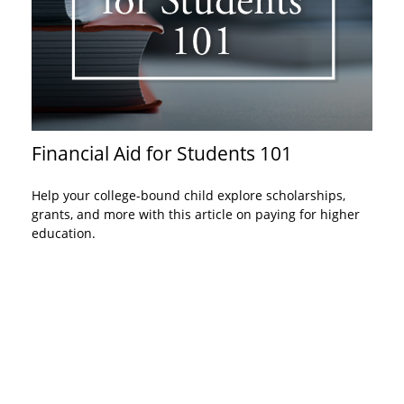
Financial Aid for Students 101
Help your college-bound child explore scholarships,
grants, and more with this article on paying for higher
education.