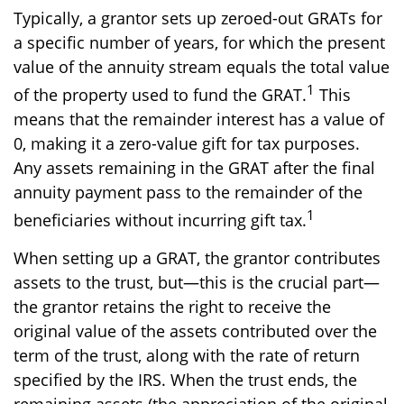
Typically, a grantor sets up zeroed-out GRATs for
a specific number of years, for which the present
value of the annuity stream equals the total value
1
of the property used to fund the GRAT.
This
means that the remainder interest has a value of
0, making it a zero-value gift for tax purposes.
Any assets remaining in the GRAT after the final
annuity payment pass to the remainder of the
1
beneficiaries without incurring gift tax.
When setting up a GRAT, the grantor contributes
assets to the trust, but—this is the crucial part—
the grantor retains the right to receive the
original value of the assets contributed over the
term of the trust, along with the rate of return
specified by the IRS. When the trust ends, the