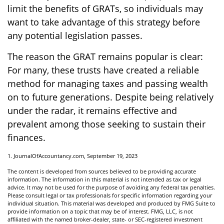
limit the benefits of GRATs, so individuals may
want to take advantage of this strategy before
any potential legislation passes.
The reason the GRAT remains popular is clear:
For many, these trusts have created a reliable
method for managing taxes and passing wealth
on to future generations. Despite being relatively
under the radar, it remains effective and
prevalent among those seeking to sustain their
finances.
1. JournalOfAccountancy.com, September 19, 2023
The content is developed from sources believed to be providing accurate
information. The information in this material is not intended as tax or legal
advice. It may not be used for the purpose of avoiding any federal tax penalties.
Please consult legal or tax professionals for specific information regarding your
individual situation. This material was developed and produced by FMG Suite to
provide information on a topic that may be of interest. FMG, LLC, is not
affiliated with the named broker-dealer, state- or SEC-registered investment