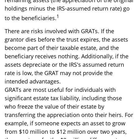
remaining assets (the appreciation of the original
holdings minus the IRS-assumed return rate) go
1
to the beneficiaries.
There are risks involved with GRATs. If the
grantor dies before the trust expires, the assets
become part of their taxable estate, and the
beneficiary receives nothing. Additionally, if the
assets depreciate or the IRS's assumed return
rate is low, the GRAT may not provide the
intended advantages.
GRATs are most useful for individuals with
significant estate tax liability, including those
who freeze the value of their estate by
transferring the appreciation onto their heirs. For
example, if someone expects an asset to grow
from $10 million to $12 million over two years,