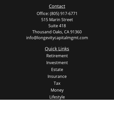
Contact
Office:
(805) 917-6771
515 Marin Street
Suite 418
Thousand Oaks,
CA
91360
info@longevitycapitalmgmt.com
Quick Links
Retirement
Investment
Estate
Insurance
Tax
Money
Lifestyle
Latest Articles
All Videos