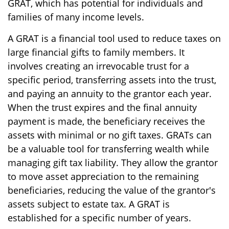
GRAT, which has potential for individuals and
families of many income levels.
A GRAT is a financial tool used to reduce taxes on
large financial gifts to family members. It
involves creating an irrevocable trust for a
specific period, transferring assets into the trust,
and paying an annuity to the grantor each year.
When the trust expires and the final annuity
payment is made, the beneficiary receives the
assets with minimal or no gift taxes. GRATs can
be a valuable tool for transferring wealth while
managing gift tax liability. They allow the grantor
to move asset appreciation to the remaining
beneficiaries, reducing the value of the grantor's
assets subject to estate tax. A GRAT is
established for a specific number of years.