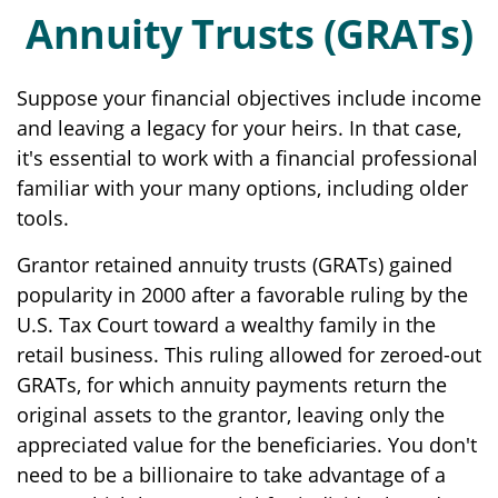
Annuity Trusts (GRATs)
Suppose your financial objectives include income
and leaving a legacy for your heirs. In that case,
it's essential to work with a financial professional
familiar with your many options, including older
tools.
Grantor retained annuity trusts (GRATs) gained
popularity in 2000 after a favorable ruling by the
U.S. Tax Court toward a wealthy family in the
retail business. This ruling allowed for zeroed-out
GRATs, for which annuity payments return the
original assets to the grantor, leaving only the
appreciated value for the beneficiaries. You don't
need to be a billionaire to take advantage of a