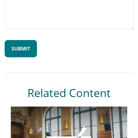
Related Content