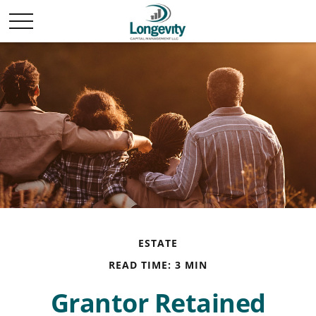
ESTATE
READ TIME: 3 MIN
Grantor Retained