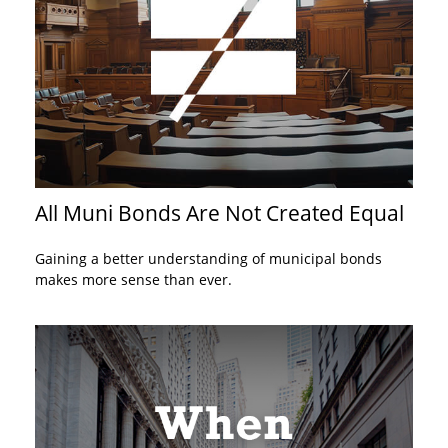
All Muni Bonds Are Not Created Equal
Gaining a better understanding of municipal bonds
makes more sense than ever.