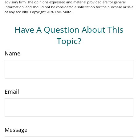
advisory firm. The opinions expressed and material provided are for general
information, and should not be considered a solicitation for the purchase or sale
of any security. Copyright
2026 FMG Suite.
Have A Question About This
Topic?
Name
Email
Message