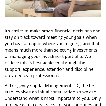
It’s easier to make smart financial decisions and
stay on track toward meeting your goals when
you have a map of where you’re going, and that
means much more than selecting investments
or managing your investment portfolio. We
believe this is best achieved through the
support, experience, attention and discipline
provided by a professional.
At Longevity Capital Management LLC, the first
step involves an initial consultation so we can
understand what is most important to you. Only
after we gain a clear sense of your priorities and