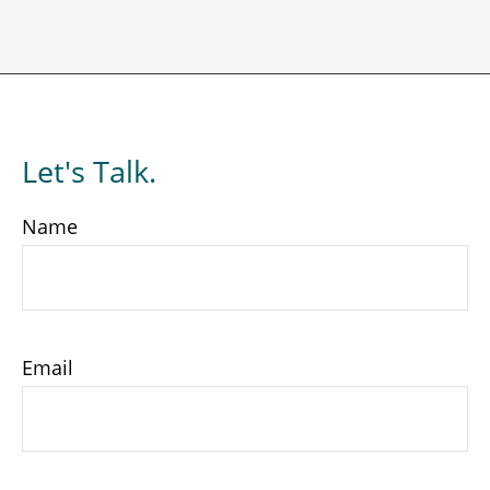
Let's Talk.
Name
Email