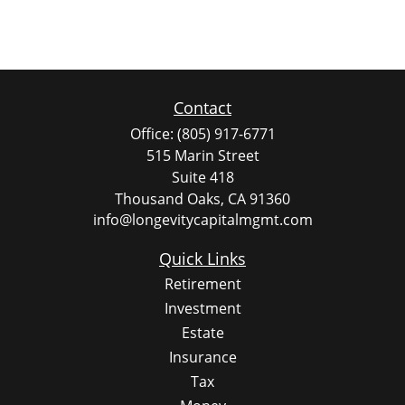
Contact
Office:
(805) 917-6771
515 Marin Street
Suite 418
Thousand Oaks,
CA
91360
info@longevitycapitalmgmt.com
Quick Links
Retirement
Investment
Estate
Insurance
Tax