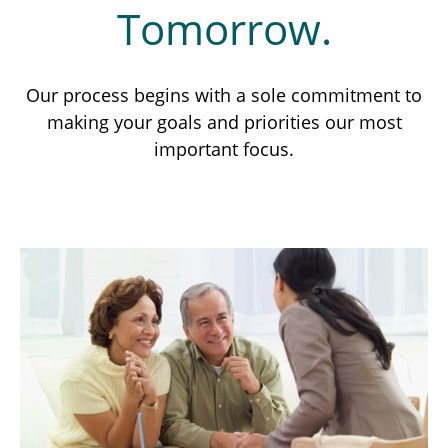
Tomorrow.
Our process begins with a sole commitment to
making your goals and priorities our most
important focus.