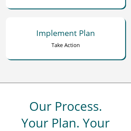
Implement Plan
Take Action
Our Process.
Your Plan. Your