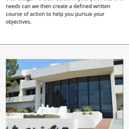
needs can we then create a defined written
course of action to help you pursue your
objectives.