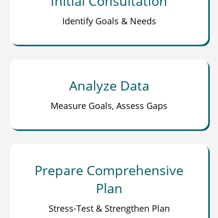
Initial Consultation
Identify Goals & Needs
Analyze Data
Measure Goals, Assess Gaps
Prepare Comprehensive
Plan
Stress-Test & Strengthen Plan