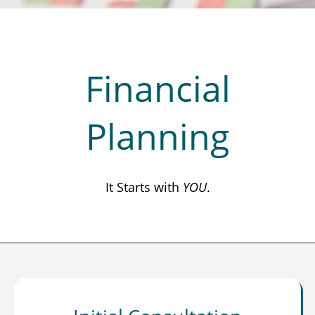
Financial
Planning
It Starts with
YOU
.