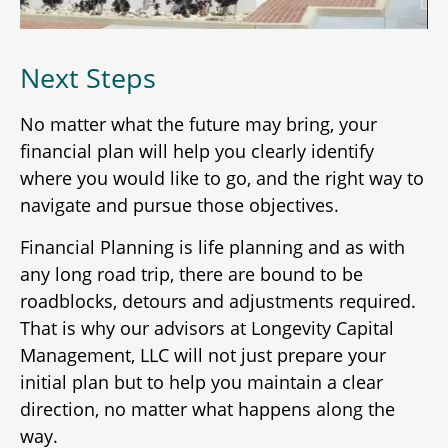
Next Steps
No matter what the future may bring, your
financial plan will help you clearly identify
where you would like to go, and the right way to
navigate and pursue those objectives.
Financial Planning is life planning and as with
any long road trip, there are bound to be
roadblocks, detours and adjustments required.
That is why our advisors at Longevity Capital
Management, LLC will not just prepare your
initial plan but to help you maintain a clear
direction, no matter what happens along the
way.