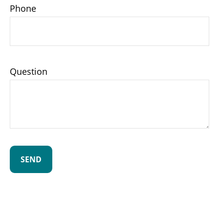
Phone
Question
SEND