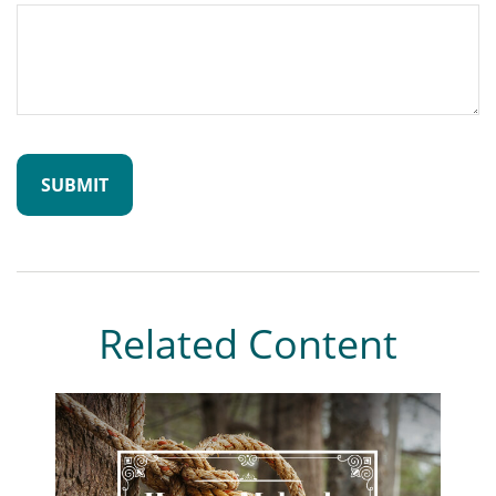
Related Content