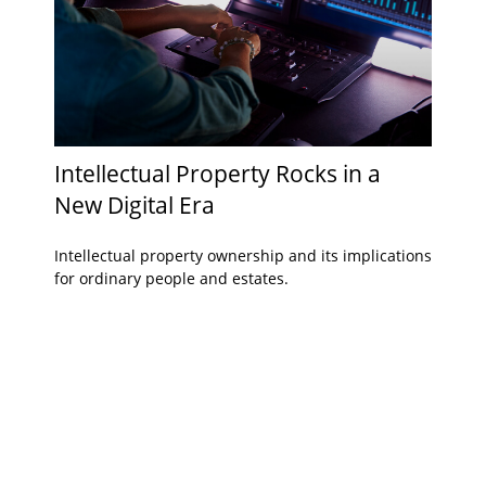
Intellectual Property Rocks in a
New Digital Era
Intellectual property ownership and its implications
for ordinary people and estates.