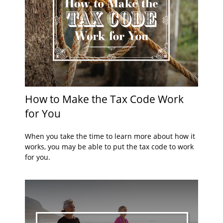
How to Make the Tax Code Work
for You
When you take the time to learn more about how it
works, you may be able to put the tax code to work
for you.