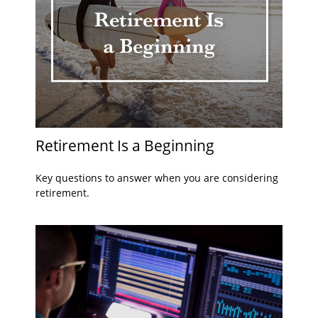
Retirement Is a Beginning
Key questions to answer when you are considering
retirement.