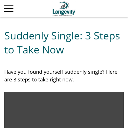
Suddenly Single: 3 Steps
to Take Now
Have you found yourself suddenly single? Here
are 3 steps to take right now.