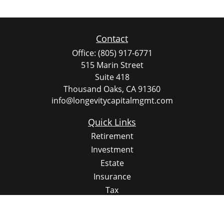
Contact
Office:
(805) 917-6771
515 Marin Street
Suite 418
Thousand Oaks,
CA
91360
info@longevitycapitalmgmt.com
Quick Links
Retirement
Investment
Estate
Insurance
Tax
Money
Lifestyle