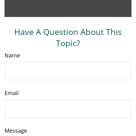
Have A Question About This
Topic?
Name
Email
Message