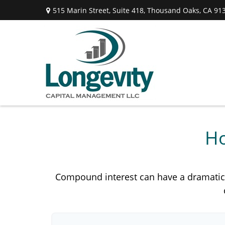
515 Marin Street,
Suite 418,
Thousand Oaks,
CA
91
Ho
Compound interest can have a dramatic ef