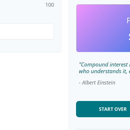
100
"Compound interest i
who understands it, 
- Albert Einstein
START OVER