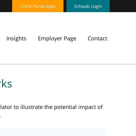
Client Portal login
Schwab Login
Insights
Employer Page
Contact
rks
tor to illustrate the potential impact of
.