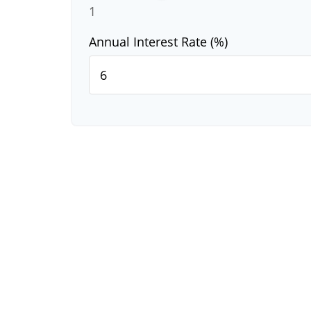
1
Annual Interest Rate (%)