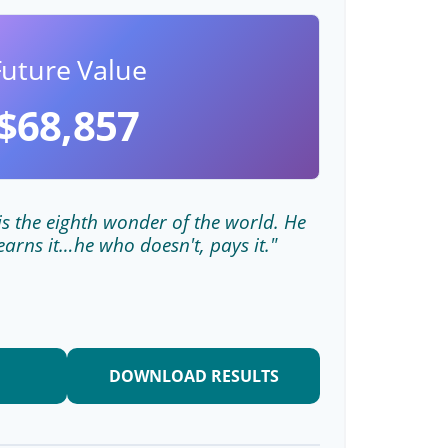
Future Value
$68,857
s the eighth wonder of the world. He
earns it…he who doesn't, pays it."
DOWNLOAD RESULTS