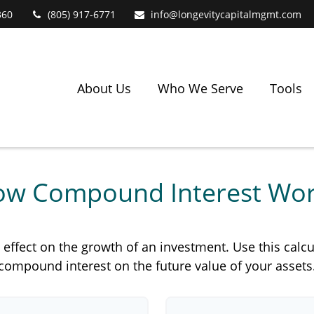
360
(805) 917-6771
info@longevitycapitalmgmt.com
About Us
Who We Serve
Tools
w Compound Interest Wo
fect on the growth of an investment. Use this calcula
compound interest on the future value of your assets