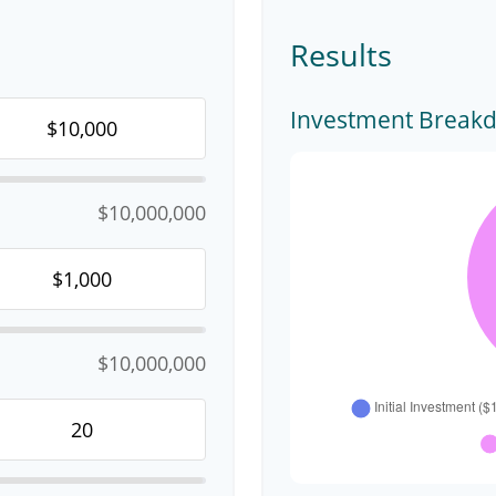
Results
Investment Break
$10,000,000
$10,000,000