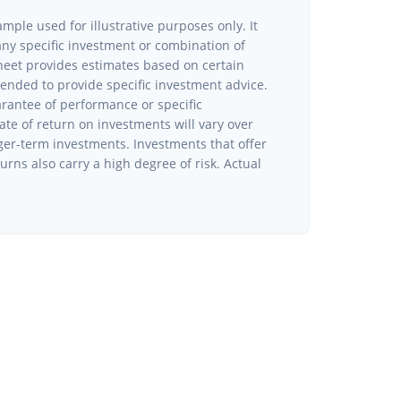
ample used for illustrative purposes only. It
 any specific investment or combination of
heet provides estimates based on certain
ntended to provide specific investment advice.
arantee of performance or specific
ate of return on investments will vary over
nger-term investments. Investments that offer
turns also carry a high degree of risk. Actual