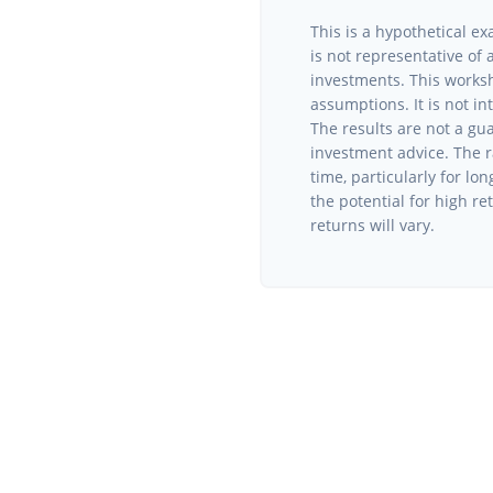
This is a hypothetical ex
is not representative of
investments. This works
assumptions. It is not i
The results are not a gu
investment advice. The r
time, particularly for lo
the potential for high re
returns will vary.