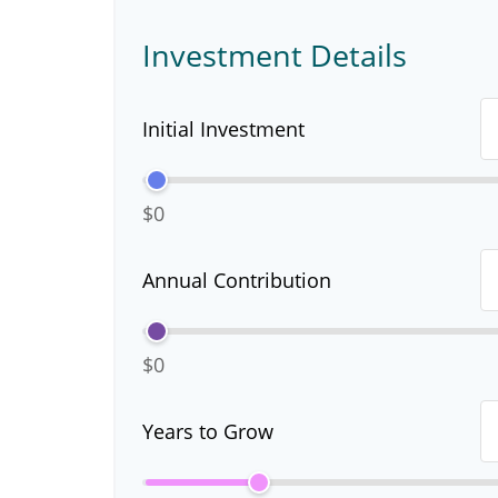
Investment Details
Initial Investment
$0
Annual Contribution
$0
Years to Grow