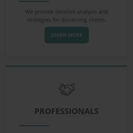
We provide detailed analysis and
strategies for discerning clients.
LEARN MORE
PROFESSIONALS