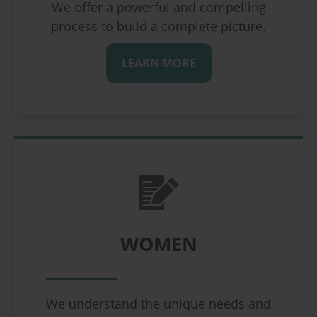
We offer a powerful and compelling
process to build a complete picture.
LEARN MORE
WOMEN
We understand the unique needs and