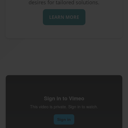
desires for tailored solutions.
LEARN MORE