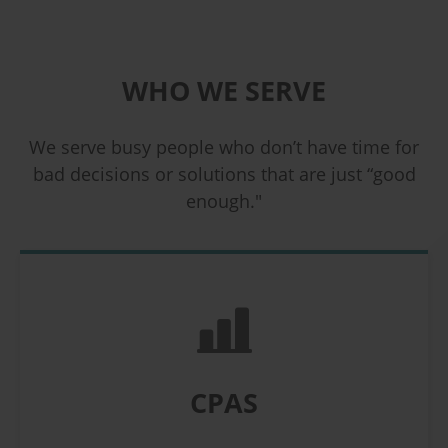
WHO WE SERVE
We serve busy people who don’t have time for
bad decisions or solutions that are just “good
enough."
CPAS