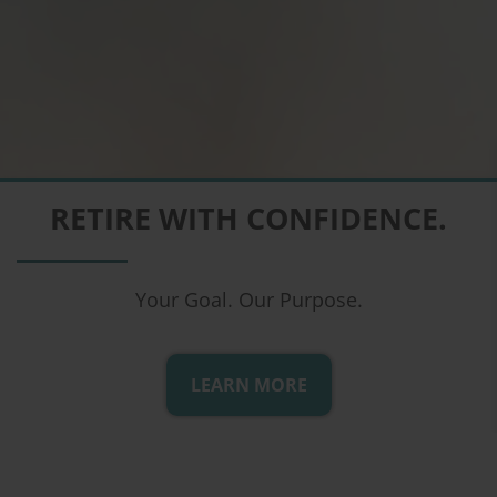
COMPREHENSIVE FINANCIAL
RETIRE WITH CONFIDENCE.
PLANNING
From the Comfort of Your Home
Your Goal. Our Purpose.
LEARN MORE
LEARN MORE