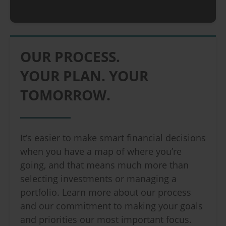
OUR PROCESS.
YOUR PLAN. YOUR
TOMORROW.
It’s easier to make smart financial decisions
when you have a map of where you’re
going, and that means much more than
selecting investments or managing a
portfolio. Learn more about our process
and our commitment to making your goals
and priorities our most important focus.