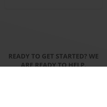
READY TO GET STARTED? WE
ARE READY TO HELP.
CONTACT US