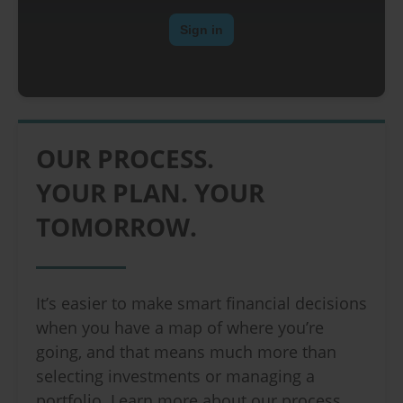
OUR PROCESS.
YOUR PLAN. YOUR
TOMORROW.
It’s easier to make smart financial decisions
when you have a map of where you’re
going, and that means much more than
selecting investments or managing a
portfolio. Learn more about our process