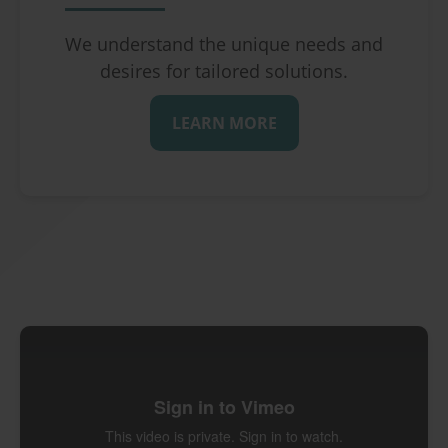
We understand the unique needs and
desires for tailored solutions.
LEARN MORE