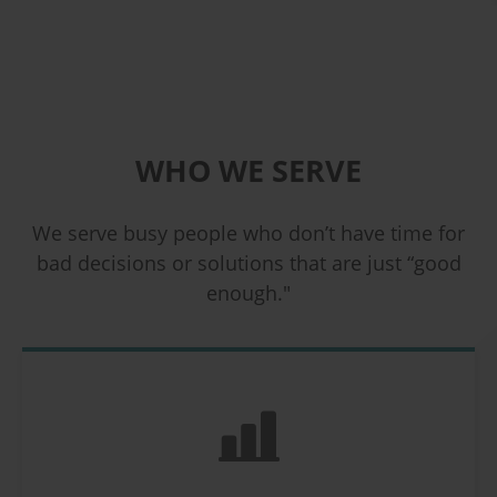
WHO WE SERVE
We serve busy people who don’t have time for
bad decisions or solutions that are just “good
enough."