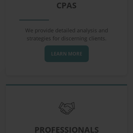
CPAS
We provide detailed analysis and
strategies for discerning clients.
LEARN MORE
PROFESSIONALS