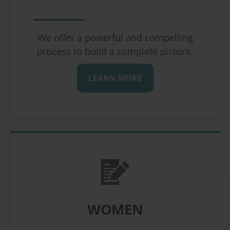
We offer a powerful and compelling
process to build a complete picture.
LEARN MORE
WOMEN