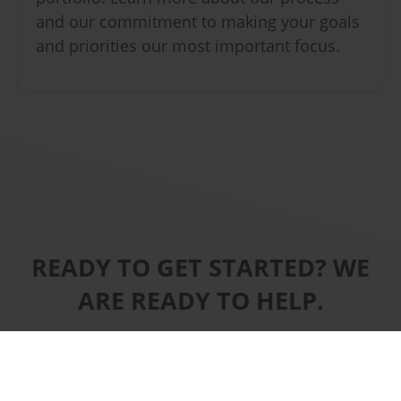
and our commitment to making your goals
and priorities our most important focus.
READY TO GET STARTED? WE
ARE READY TO HELP.
CONTACT US