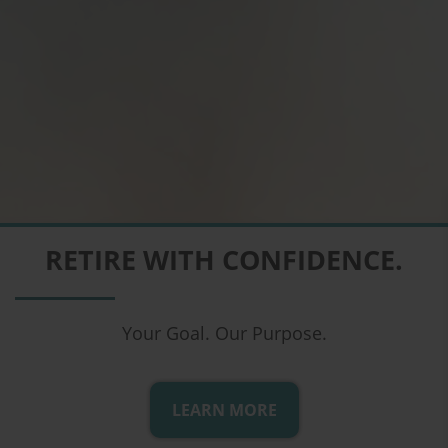
COMPREHENSIVE FINANCIAL
RETIRE WITH CONFIDENCE.
PLANNING
From the Comfort of Your Home
Your Goal. Our Purpose.
LEARN MORE
LEARN MORE